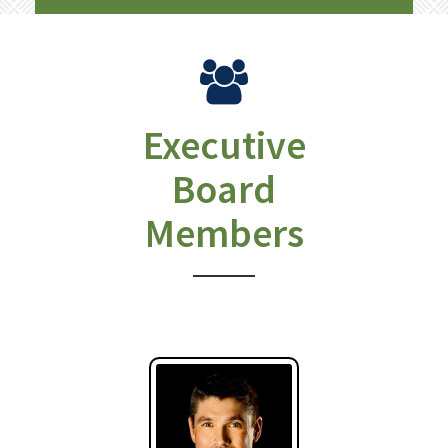
Executive
Board
Members