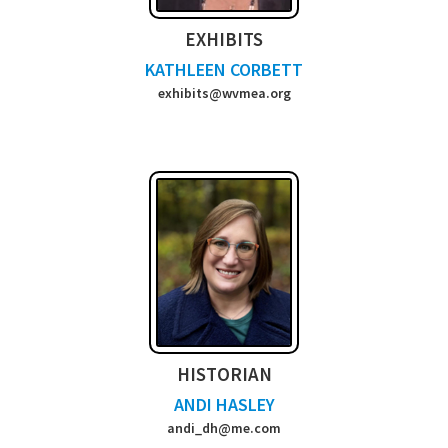
EXHIBITS
KATHLEEN CORBETT
exhibits@wvmea.org
HISTORIAN
ANDI HASLEY
andi_dh@me.com