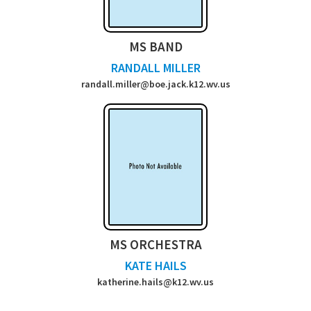
MS BAND
RANDALL MILLER
randall.miller@boe.jack.k12.wv.us
MS ORCHESTRA
KATE HAILS
katherine.hails@k12.wv.us