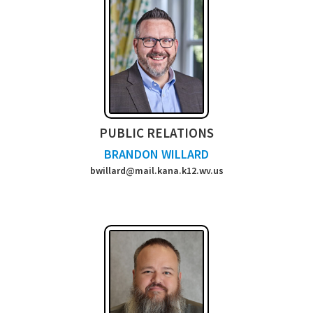
PUBLIC RELATIONS
BRANDON WILLARD
bwillard@mail.kana.k12.wv.us