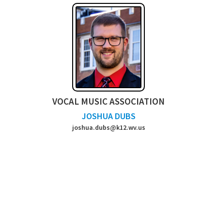
VOCAL MUSIC ASSOCIATION
JOSHUA DUBS
joshua.dubs@k12.wv.us