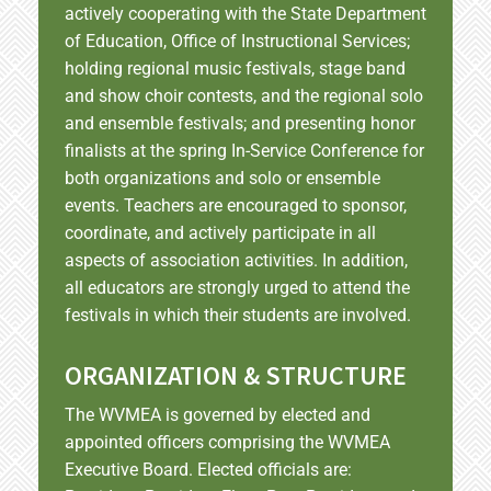
actively cooperating with the State Department
of Education, Office of Instructional Services;
holding regional music festivals, stage band
and show choir contests, and the regional solo
and ensemble festivals; and presenting honor
finalists at the spring In-Service Conference for
both organizations and solo or ensemble
events. Teachers are encouraged to sponsor,
coordinate, and actively participate in all
aspects of association activities. In addition,
all educators are strongly urged to attend the
festivals in which their students are involved.
ORGANIZATION & STRUCTURE
The WVMEA is governed by elected and
appointed officers comprising the WVMEA
Executive Board. Elected officials are: