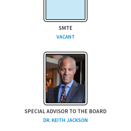
SMTE
VACANT
SPECIAL ADVISOR TO THE BOARD
DR. KEITH JACKSON