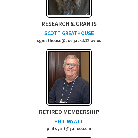
RESEARCH & GRANTS
SCOTT GREATHOUSE
sgreathouse@boe.jack.k12.wv.us
RETIRED MEMBERSHIP
PHIL WYATT
philwyatt@yahoo.com