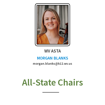
WV ASTA
MORGAN BLANKS
morgan.blanks@k12.wv.us
All-State Chairs