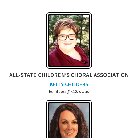
ALL-STATE CHILDREN’S CHORAL ASSOCIATION
KELLY CHILDERS
kchilders@k12.wv.us