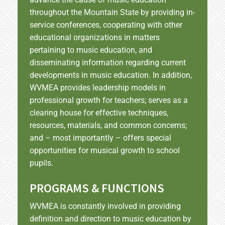
throughout the Mountain State by providing in-
service conferences, cooperating with other
educational organizations in matters
pertaining to music education, and
disseminating information regarding current
developments in music education. In addition,
WVMEA provides leadership models in
professional growth for teachers; serves as a
clearing house for effective techniques,
resources, materials, and common concems;
and – most importantly – offers special
opportunities for musical growth to school
pupils.
PROGRAMS & FUNCTIONS
WVMEA is constantly involved in providing
definition and direction to music education by