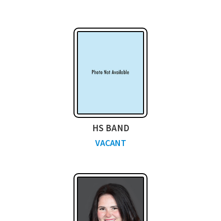
HS BAND
VACANT