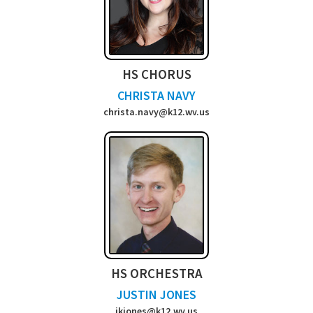
HS CHORUS
CHRISTA NAVY
christa.navy@k12.wv.us
HS ORCHESTRA
JUSTIN JONES
jkjones@k12.wv.us