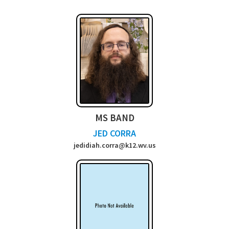
MS BAND
JED CORRA
jedidiah.corra@k12.wv.us