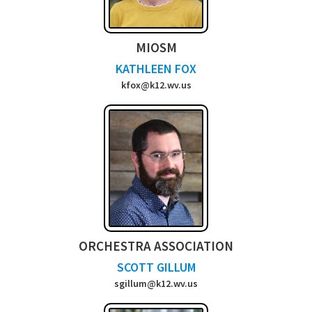
MIOSM
KATHLEEN FOX
kfox@k12.wv.us
ORCHESTRA ASSOCIATION
SCOTT GILLUM
sgillum@k12.wv.us