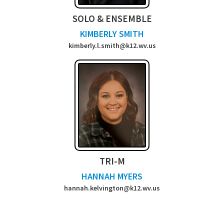
SOLO & ENSEMBLE
KIMBERLY SMITH
kimberly.l.smith@k12.wv.us
TRI-M
HANNAH MYERS
hannah.kelvington@k12.wv.us