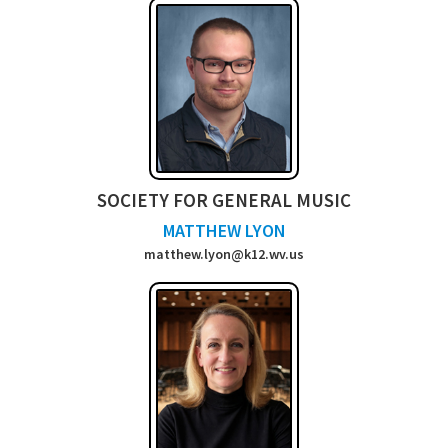
SOCIETY FOR GENERAL MUSIC
MATTHEW LYON
matthew.lyon@k12.wv.us