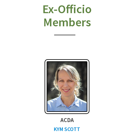
Ex-Officio
Members
ACDA
KYM SCOTT