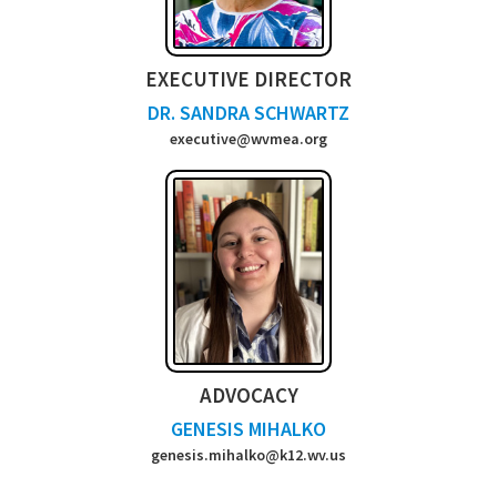
EXECUTIVE DIRECTOR
DR. SANDRA SCHWARTZ
executive@wvmea.org
ADVOCACY
GENESIS MIHALKO
genesis.mihalko@k12.wv.us