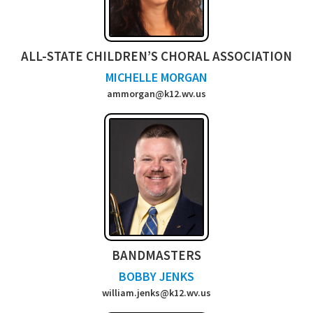
ALL-STATE CHILDREN’S CHORAL ASSOCIATION
MICHELLE MORGAN
ammorgan@k12.wv.us
BANDMASTERS
BOBBY JENKS
william.jenks@k12.wv.us