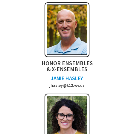
HONOR ENSEMBLES
& X-ENSEMBLES
JAMIE HASLEY
jhasley@k12.wv.us