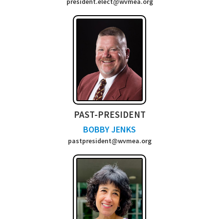
president.elect@wvmea.org
PAST-PRESIDENT
BOBBY JENKS
past
president@wvmea.org