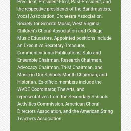
President, President-Elect, Past-President, and
the respective presidents of the Bandmasters,
Vocal Association, Orchestra Association,
Society for General Music, West Virginia
Children’s Choral Association and College
Music Educators. Appointed positions include
an Executive Secretary-Treasurer,
Communications/Publications, Solo and
Ensembie Chairman, Research Chairman,
Advocacy Chairman, Tri-M Chairman, and
Music in Our Schools Month Chairman, and
Historian. Ex-officio members include the
WVDE Coordinator, The Arts, and
representatives from the Secondary Schools
Activities Commission, American Choral
Directors Association, and the American String
Teachers Association.