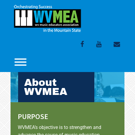
Skip
to
content
Facebook
Youtube
Email
Toggle menu visibility.
About
WVMEA
PURPOSE
WVMEA’s objective is to strengthen and
advance the cause of music education