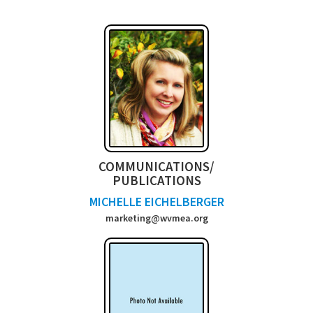
COMMUNICATIONS/
PUBLICATIONS
MICHELLE EICHELBERGER
marketing@wvmea.org