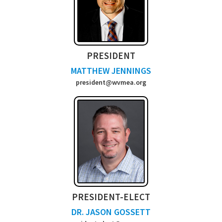
PRESIDENT
MATTHEW JENNINGS
president@wvmea.org
PRESIDENT-ELECT
DR. JASON GOSSETT