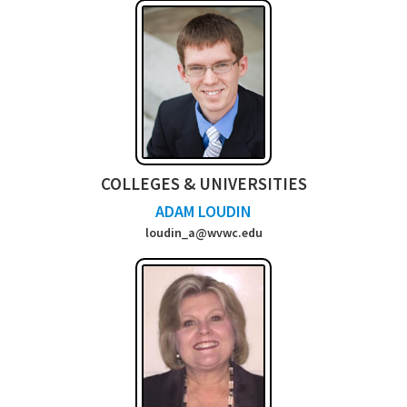
COLLEGES & UNIVERSITIES
ADAM LOUDIN
loudin_a@wvwc.e
du