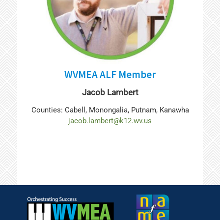
WVMEA ALF Member
Jacob Lambert
Counties: Cabell, Monongalia, Putnam, Kanawha
jacob.lambert@k12.wv.us