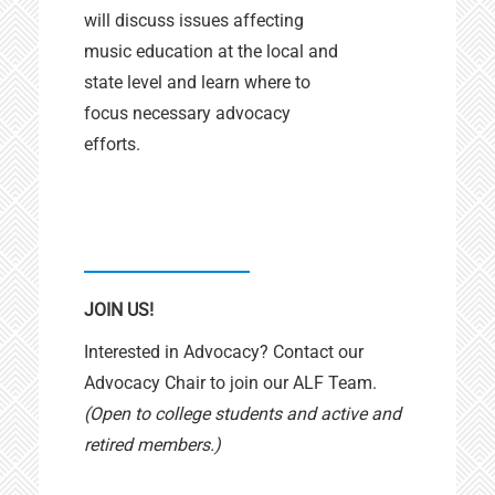
will discuss issues affecting
music education at the local and
state level and learn where to
focus necessary advocacy
efforts.
JOIN US!
Interested in Advocacy? Contact our
Advocacy Chair to join our ALF Team.
(Open to college students and active and
retired members.)