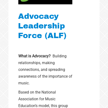
Advocacy
Leadership
Force (ALF)
What is Advocacy?
Building
relationships, making
connections, and spreading
awareness of the importance of
music.
Based on the National
Association for Music
Education’s model, this group