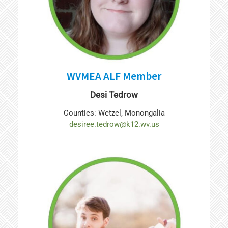
WVMEA ALF Member
Desi Tedrow
Counties: Wetzel, Monongalia
desiree.tedrow@k12.wv.us