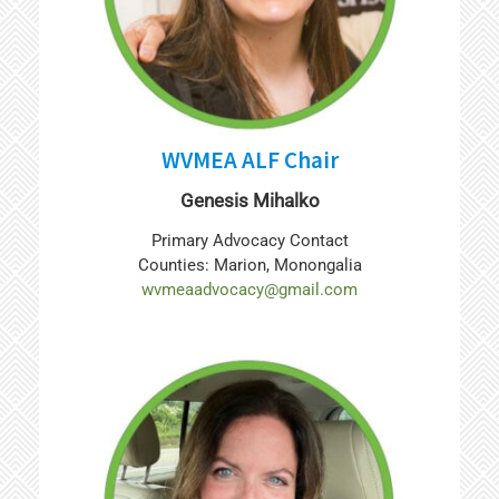
WVMEA ALF Chair
Genesis Mihalko
Primary Advocacy Contact
Counties: Marion, Monongalia
wvmeaadvocacy@gmail.com