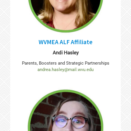
WVMEA ALF Affiliate
Andi Hasley
Parents, Boosters and Strategic Partnerships
andrea.hasley@mail.wvu.edu