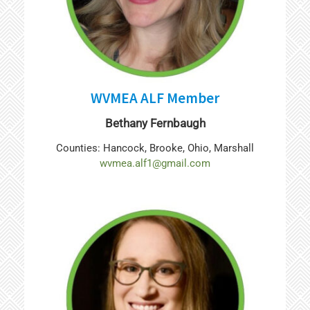
WVMEA ALF Member
Bethany Fernbaugh
Counties: Hancock, Brooke, Ohio, Marshall
wvmea.alf1@gmail.com