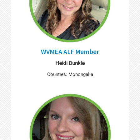
WVMEA ALF Member
Heidi Dunkle
Counties: Monongalia