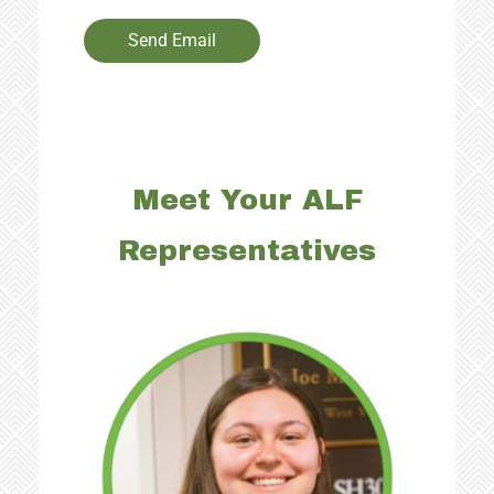
Send Email
Meet Your ALF
Representatives