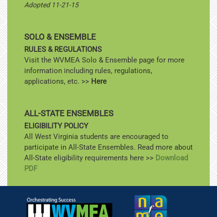
Adopted 11-21-15
SOLO & ENSEMBLE
RULES & REGULATIONS
Visit the WVMEA Solo & Ensemble page for more
information including rules, regulations,
applications, etc. >>
Here
ALL-STATE ENSEMBLES
ELIGIBILITY POLICY
All West Virginia students are encouraged to
participate in All-State Ensembles. Read more about
All-State eligibility requirements here >>
Download
PDF