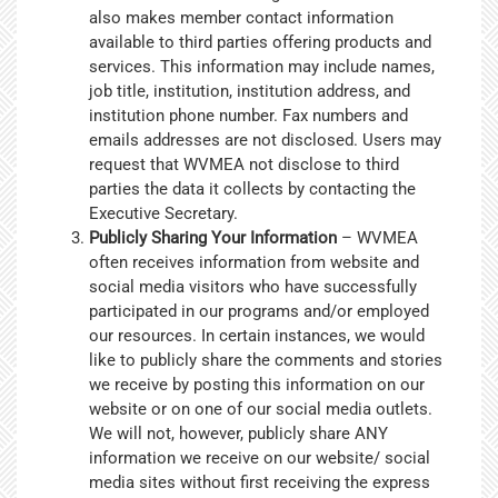
also makes member contact information
available to third parties offering products and
services. This information may include names,
job title, institution, institution address, and
institution phone number. Fax numbers and
emails addresses are not disclosed. Users may
request that WVMEA not disclose to third
parties the data it collects by contacting the
Executive Secretary.
Publicly Sharing Your Information
– WVMEA
often receives information from website and
social media visitors who have successfully
participated in our programs and/or employed
our resources. In certain instances, we would
like to publicly share the comments and stories
we receive by posting this information on our
website or on one of our social media outlets.
We will not, however, publicly share ANY
information we receive on our website/ social
media sites without first receiving the express