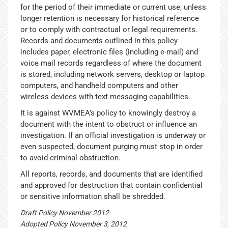
for the period of their immediate or current use, unless
longer retention is necessary for historical reference
or to comply with contractual or legal requirements.
Records and documents outlined in this policy
includes paper, electronic files (including e-mail) and
voice mail records regardless of where the document
is stored, including network servers, desktop or laptop
computers, and handheld computers and other
wireless devices with text messaging capabilities.
It is against WVMEA’s policy to knowingly destroy a
document with the intent to obstruct or influence an
investigation. If an official investigation is underway or
even suspected, document purging must stop in order
to avoid criminal obstruction.
All reports, records, and documents that are identified
and approved for destruction that contain confidential
or sensitive information shall be shredded.
Draft Policy November 2012
Adopted Policy November 3, 2012