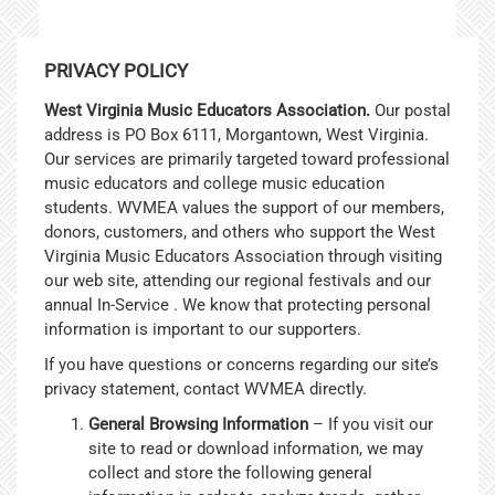
PRIVACY POLICY
West Virginia Music Educators Association.
Our postal
address is PO Box 6111, Morgantown, West Virginia.
Our services are primarily targeted toward professional
music educators and college music education
students. WVMEA values the support of our members,
donors, customers, and others who support the West
Virginia Music Educators Association through visiting
our web site, attending our regional festivals and our
annual In-Service . We know that protecting personal
information is important to our supporters.
If you have questions or concerns regarding our site’s
privacy statement, contact WVMEA directly.
General Browsing Information
– If you visit our
site to read or download information, we may
collect and store the following general