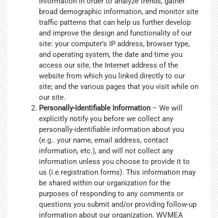
information in order to analyze trends, gather
broad demographic information, and monitor site
traffic patterns that can help us further develop
and improve the design and functionality of our
site: your computer’s IP address, browser type,
and operating system, the date and time you
access our site, the Internet address of the
website from which you linked directly to our
site; and the various pages that you visit while on
our site.
Personally-Identifiable Information
– We will
explicitly notify you before we collect any
personally-identifiable information about you
(e.g.. your name, email address, contact
information, etc.), and will not collect any
information unless you choose to provide it to
us (i.e registration forms). This information may
be shared within our organization for the
purposes of responding to any comments or
questions you submit and/or providing follow-up
information about our organization. WVMEA