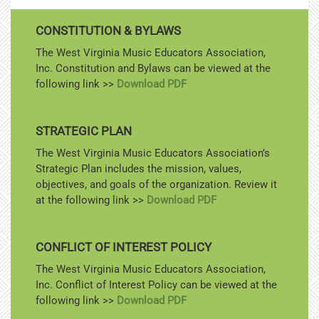
CONSTITUTION & BYLAWS
The West Virginia Music Educators Association,
Inc. Constitution and Bylaws can be viewed at the
following link >>
Download PDF
STRATEGIC PLAN
The West Virginia Music Educators Association’s
Strategic Plan includes the mission, values,
objectives, and goals of the organization. Review it
at the following link >>
Download PDF
CONFLICT OF INTEREST POLICY
The West Virginia Music Educators Association,
Inc. Conflict of Interest Policy can be viewed at the
following link >>
Download PDF