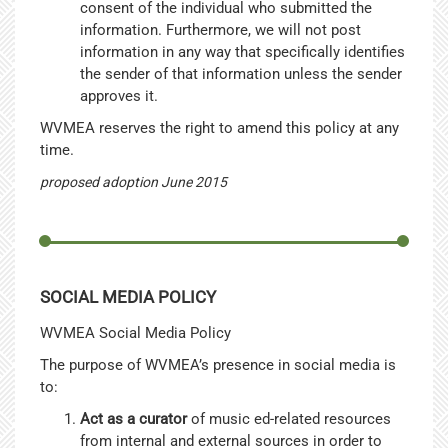
consent of the individual who submitted the
information. Furthermore, we will not post
information in any way that specifically identifies
the sender of that information unless the sender
approves it.
WVMEA reserves the right to amend this policy at any
time.
proposed adoption June 2015
SOCIAL MEDIA POLICY
WVMEA Social Media Policy
The purpose of WVMEA’s presence in social media is
to:
Act as a curator
of music ed-related resources
from internal and external sources in order to