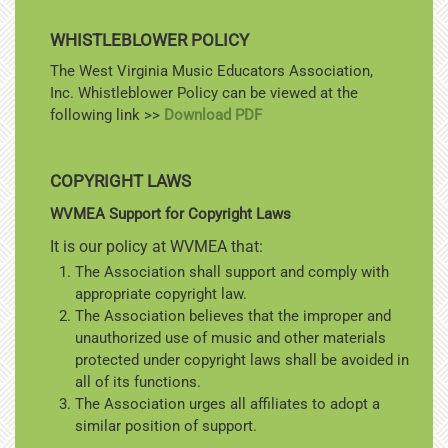
WHISTLEBLOWER POLICY
The West Virginia Music Educators Association,
Inc. Whistleblower Policy can be viewed at the
following link >>
Download PDF
COPYRIGHT LAWS
WVMEA Support for Copyright Laws
It is our policy at WVMEA that:
The Association shall support and comply with
appropriate copyright law.
The Association believes that the improper and
unauthorized use of music and other materials
protected under copyright laws shall be avoided in
all of its functions.
The Association urges all affiliates to adopt a
similar position of support.