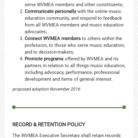
serve WVMEA members and other constituents;
Communicate personally
with the online music
education community, and respond to feedback
from all WVMEA members and music education
advocates;
Connect WVMEA members
to others within the
profession, to those who serve music education,
and to decision-makers;
Promote programs
offered by WVMEA and its
partners in relation to all things music education,
including advocacy, performance, professional
development and items of general interest.
proposed adoption November 2016
RECORD & RETENTION POLICY
The WVMEA Executive Secretary shall retain records