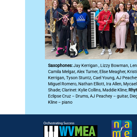
Saxophones:
Jay Kerrigan , Lizzy Bowman, Le
Camila Melgar, Alex Turner, Elise Meagher, Kristi
Kerrigan, Tyson Stuntz, Cael Young, AJ Peache
Miguel Romero, Nathan Elliott, Ira Allen, Mycae
Shade; Clarinet: Kylie Collins, Maddie Kline;
Rhyt
Eclipse Cruz – Drums, AJ Peachey – guitar, Die
Kline – piano