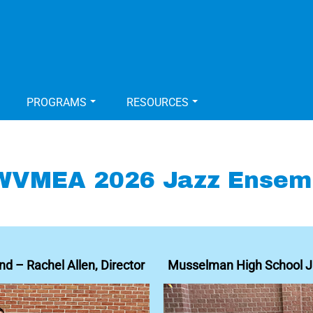
PROGRAMS
RESOURCES
WVMEA 2026 Jazz Ensem
d – Rachel Allen, Director
Musselman High School Ja