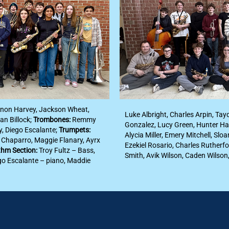
nnon Harvey, Jackson Wheat,
Luke Albright, Charles Arpin, Tay
an Billock;
Trombones:
Remmy
Gonzalez, Lucy Green, Hunter Ha
y, Diego Escalante;
Trumpets:
Alycia Miller, Emery Mitchell, Sl
l Chaparro, Maggie Flanary, Ayrx
Ezekiel Rosario, Charles Rutherfo
hm Section:
Troy Fultz – Bass,
Smith, Avik Wilson, Caden Wilson
go Escalante – piano, Maddie