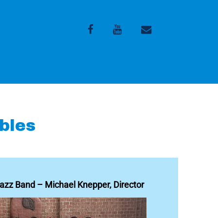
Facebook
Youtube
Email
bles
zz Band – Michael Knepper, Director