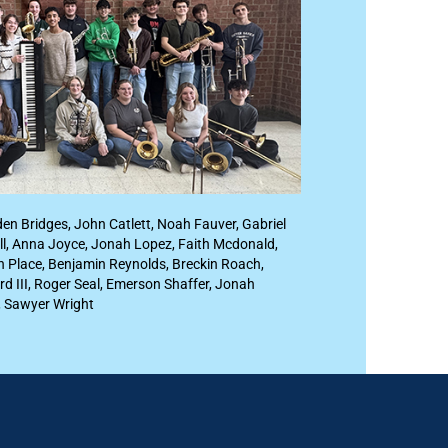
den Bridges, John Catlett, Noah Fauver, Gabriel
ll, Anna Joyce, Jonah Lopez, Faith Mcdonald,
oan Place, Benjamin Reynolds, Breckin Roach,
rd III, Roger Seal, Emerson Shaffer, Jonah
, Sawyer Wright